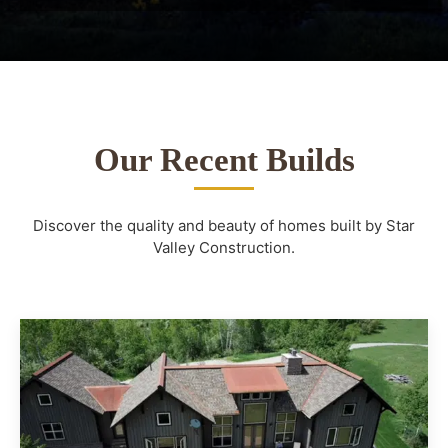
Our Recent Builds
Discover the quality and beauty of homes built by Star
Valley Construction.