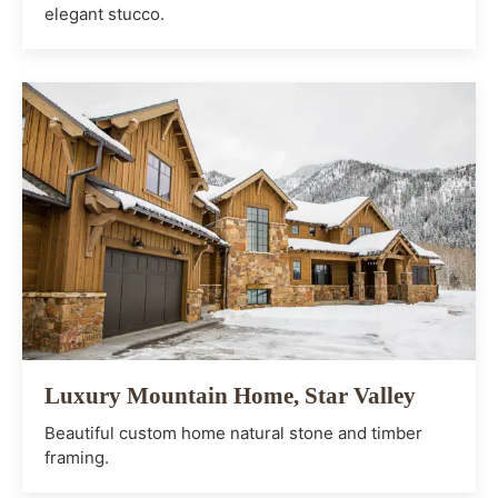
elegant stucco.
Luxury Mountain Home, Star Valley
Beautiful custom home natural stone and timber
framing.