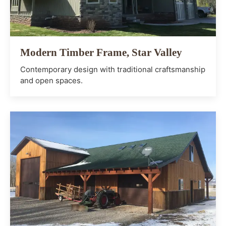
Modern Timber Frame, Star Valley
Contemporary design with traditional craftsmanship
and open spaces.