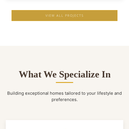
VIEW ALL PROJECTS
What We Specialize In
Building exceptional homes tailored to your lifestyle and
preferences.