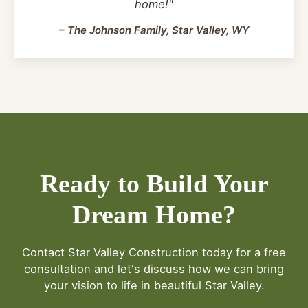
home!"
– The Johnson Family, Star Valley, WY
Ready to Build Your
Dream Home?
Contact Star Valley Construction today for a free
consultation and let's discuss how we can bring
your vision to life in beautiful Star Valley.