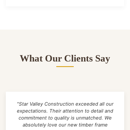
What Our Clients Say
"Star Valley Construction exceeded all our
expectations. Their attention to detail and
commitment to quality is unmatched. We
absolutely love our new timber frame