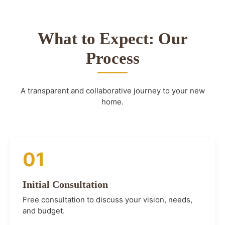
What to Expect: Our
Process
A transparent and collaborative journey to your new
home.
01
Initial Consultation
Free consultation to discuss your vision, needs,
and budget.