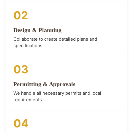
02
Design & Planning
Collaborate to create detailed plans and
specifications.
03
Permitting & Approvals
We handle all necessary permits and local
requirements.
04