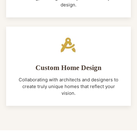
design.
Custom Home Design
Collaborating with architects and designers to
create truly unique homes that reflect your
vision.