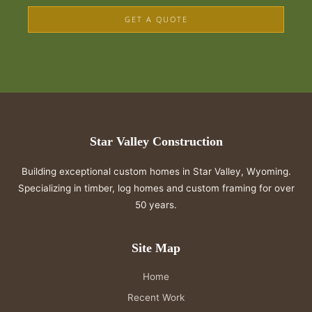
GET A QUOTE
Star Valley Construction
Building exceptional custom homes in Star Valley, Wyoming.
Specializing in timber, log homes and custom framing for over
50 years.
Site Map
Home
Recent Work