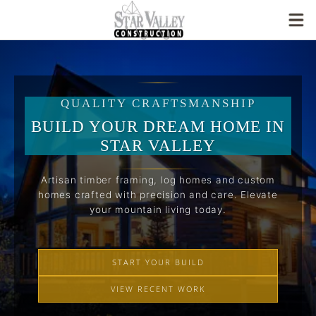
QUALITY CRAFTSMANSHIP
BUILD YOUR DREAM HOME IN
STAR VALLEY
Artisan timber framing, log homes and custom
homes crafted with precision and care. Elevate
your mountain living today.
START YOUR BUILD
VIEW RECENT WORK