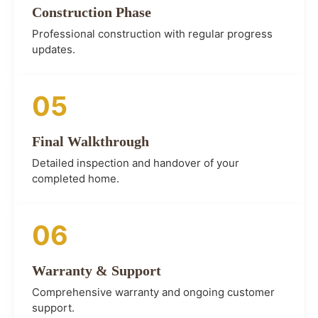
Construction Phase
Professional construction with regular progress
updates.
05
Final Walkthrough
Detailed inspection and handover of your
completed home.
06
Warranty & Support
Comprehensive warranty and ongoing customer
support.