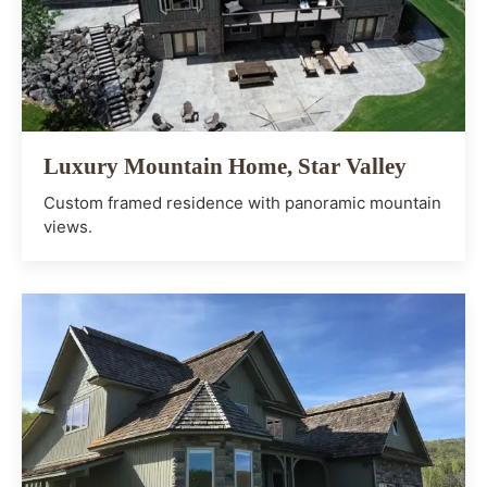
Luxury Mountain Home, Star Valley
Custom framed residence with panoramic mountain
views.