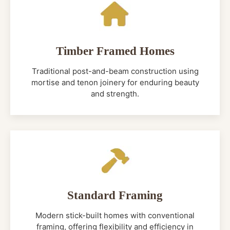
Timber Framed Homes
Traditional post-and-beam construction using
mortise and tenon joinery for enduring beauty
and strength.
Standard Framing
Modern stick-built homes with conventional
framing, offering flexibility and efficiency in