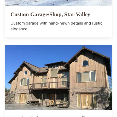
Custom Garage/Shop, Star Valley
Custom garage with hand-hewn details and rustic
elegance.