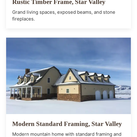
Rustic Timber Frame, Star Valley
Grand living spaces, exposed beams, and stone
fireplaces.
Modern Standard Framing, Star Valley
Modern mountain home with standard framing and