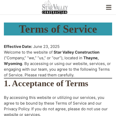
Terms of Service
Effective Date:
June 23, 2025
Welcome to the website of
Star Valley Construction
(“Company,” “we,” “us,” or “our”), located in
Thayne,
Wyoming
. By accessing or using our website, services, or
engaging with our team, you agree to the following Terms
of Service. Please read them carefully.
1. Acceptance of Terms
By accessing this website or utilizing our services, you
agree to be bound by these Terms of Service and our
Privacy Policy. If you do not agree, please do not use our
website or services.