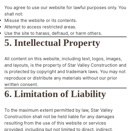
You agree to use our website for lawful purposes only. You
shall not:
Misuse the website or its contents.
Attempt to access restricted areas.
Use the site to harass, defraud, or harm others.
5. Intellectual Property
All content on this website, including text, logos, images,
and layouts, is the property of Star Valley Construction and
is protected by copyright and trademark laws. You may not
reproduce or distribute any materials without our prior
written consent.
6. Limitation of Liability
To the maximum extent permitted by law, Star Valley
Construction shall not be held liable for any damages
resulting from the use of this website or services
provided, including but not limited to direct, indirect,