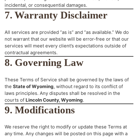
incidental, or consequential damages.
7. Warranty Disclaimer
All services are provided “as is” and “as available.” We do
not warrant that our website will be error-free or that our
services will meet every client’s expectations outside of
contractual agreements.
8. Governing Law
These Terms of Service shall be governed by the laws of
the
State of Wyoming
, without regard to its conflict of
laws principles. Any disputes shall be resolved in the
courts of
Lincoln County, Wyoming
.
9. Modifications
We reserve the right to modify or update these Terms at
any time. Any changes will be posted on this page with a