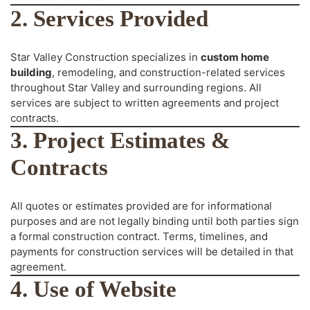
2. Services Provided
Star Valley Construction specializes in
custom home
building
, remodeling, and construction-related services
throughout Star Valley and surrounding regions. All
services are subject to written agreements and project
contracts.
3. Project Estimates &
Contracts
All quotes or estimates provided are for informational
purposes and are not legally binding until both parties sign
a formal construction contract. Terms, timelines, and
payments for construction services will be detailed in that
agreement.
4. Use of Website