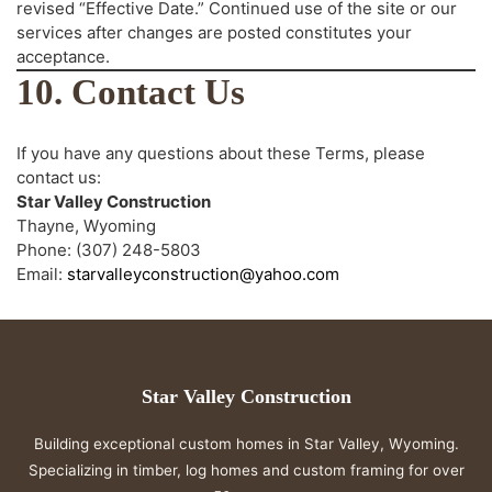
revised “Effective Date.” Continued use of the site or our
services after changes are posted constitutes your
acceptance.
10. Contact Us
If you have any questions about these Terms, please
contact us:
Star Valley Construction
Thayne, Wyoming
Phone: (307) 248-5803
Email:
starvalleyconstruction@yahoo.com
Star Valley Construction
Building exceptional custom homes in Star Valley, Wyoming.
Specializing in timber, log homes and custom framing for over