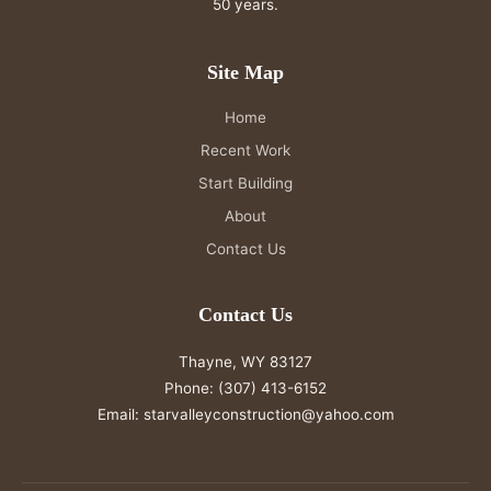
50 years.
Site Map
Home
Recent Work
Start Building
About
Contact Us
Contact Us
Thayne, WY 83127
Phone:
(307) 413-6152
Email:
starvalleyconstruction@yahoo.com